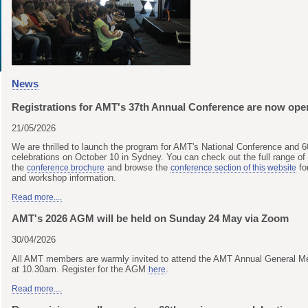
News
Registrations for AMT's 37th Annual Conference are now ope
21/05/2026
We are thrilled to launch the program for AMT's National Conference and 6
celebrations on October 10 in Sydney. You can check out the full range of
the
and browse the
fo
conference brochure
conference section of this website
and workshop information.
Read more....
AMT's 2026 AGM will be held on Sunday 24 May via Zoom
30/04/2026
All AMT members are warmly invited to attend the AMT Annual General 
at 10.30am. Register for the AGM
.
here
Read more....