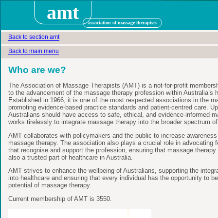
amt
association of massage therapists
Back to section amt
Back to main menu
Who are we?
The Association of Massage Therapists (AMT) is a not-for-profit membersh
to the advancement of the massage therapy profession within Australia’s 
Established in 1966, it is one of the most respected associations in the 
promoting evidence-based practice standards and patient-centred care. Uph
Australians should have access to safe, ethical, and evidence-informed 
works tirelessly to integrate massage therapy into the broader spectrum of
AMT collaborates with policymakers and the public to increase awareness o
massage therapy. The association also plays a crucial role in advocating 
that recognise and support the profession, ensuring that massage therapy 
also a trusted part of healthcare in Australia.
AMT strives to enhance the wellbeing of Australians, supporting the integ
into healthcare and ensuring that every individual has the opportunity to be
potential of massage therapy.
Current membership of AMT is 3550.