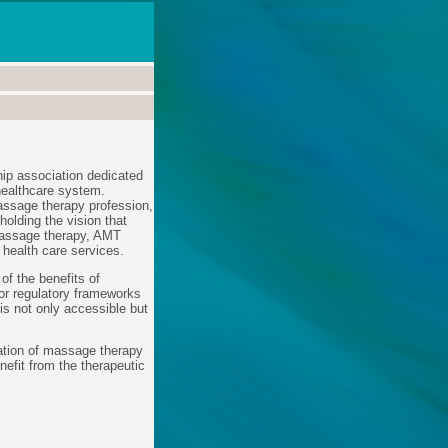
ip association dedicated
healthcare system.
massage therapy profession,
olding the vision that
massage therapy, AMT
 health care services.
f the benefits of
for regulatory frameworks
is not only accessible but
ration of massage therapy
nefit from the therapeutic