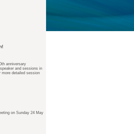
n!
0th anniversary
 speaker and sessions in
r more detailed session
Meeting on Sunday 24 May